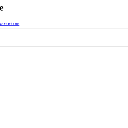
e
scription