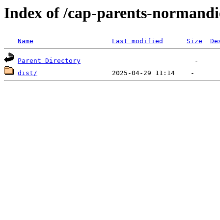
Index of /cap-parents-normandi
Name
Last modified
Size
De
Parent Directory
dist/