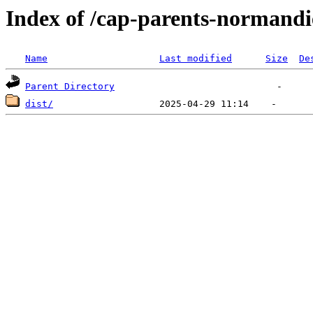
Index of /cap-parents-normandi
Name
Last modified
Size
De
Parent Directory
dist/