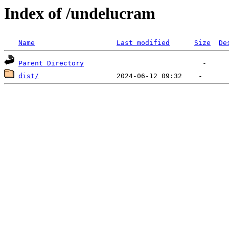
Index of /undelucram
Name
Last modified
Size
De
Parent Directory
dist/