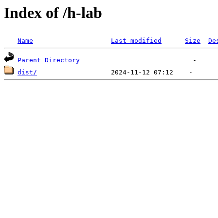
Index of /h-lab
Name
Last modified
Size
De
Parent Directory
dist/