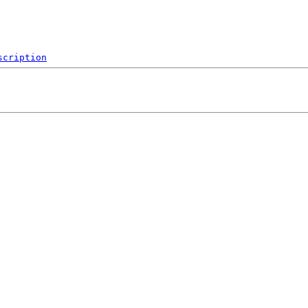
scription