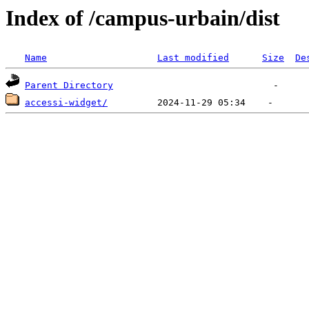
Index of /campus-urbain/dist
Name
Last modified
Size
De
Parent Directory
accessi-widget/