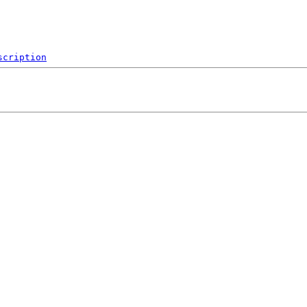
scription