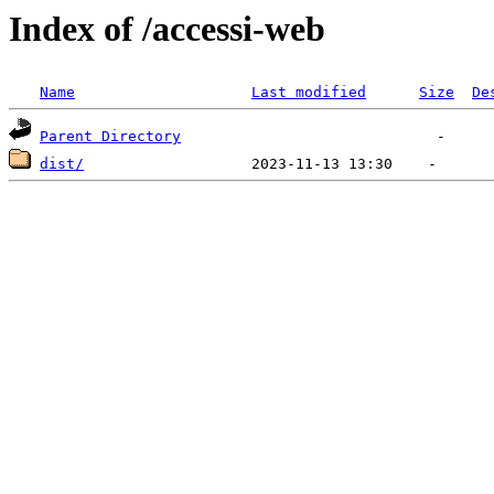
Index of /accessi-web
Name
Last modified
Size
De
Parent Directory
dist/