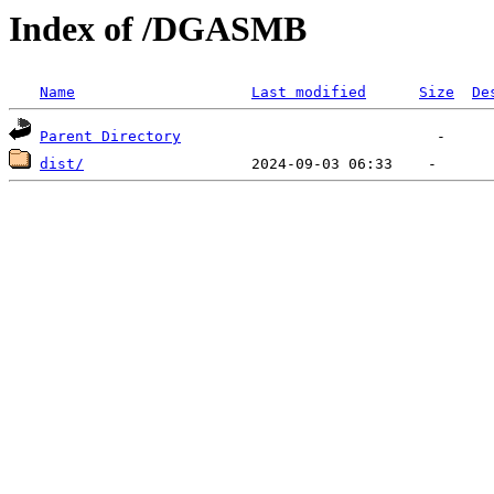
Index of /DGASMB
Name
Last modified
Size
De
Parent Directory
dist/