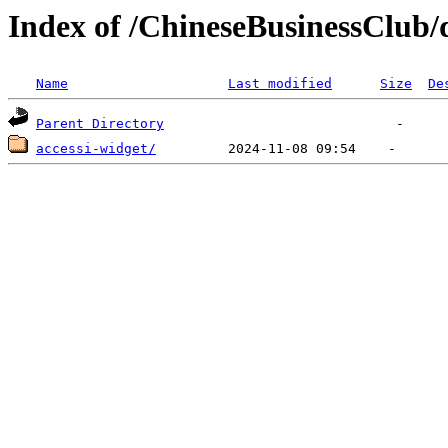
Index of /ChineseBusinessClub/d
Name
Last modified
Size
De
Parent Directory
accessi-widget/