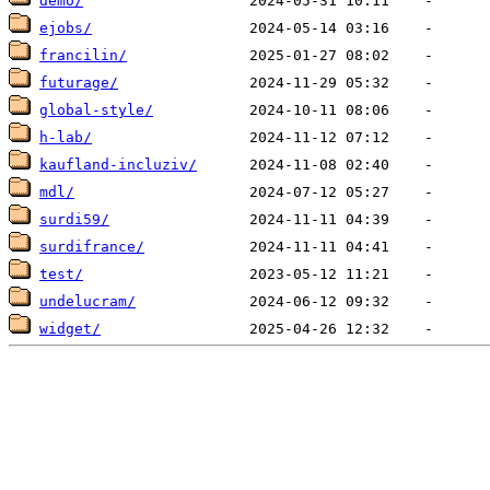
demo/
ejobs/
francilin/
futurage/
global-style/
h-lab/
kaufland-incluziv/
mdl/
surdi59/
surdifrance/
test/
undelucram/
widget/