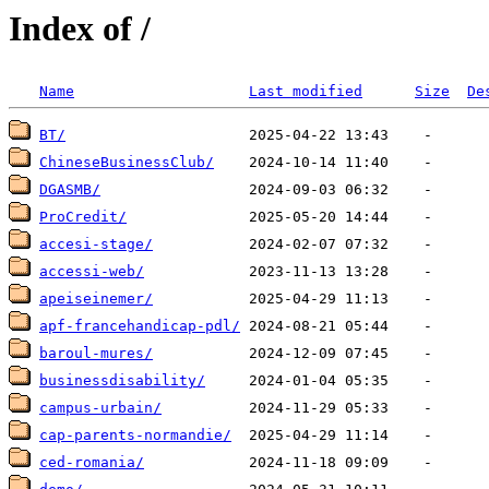
Index of /
Name
Last modified
Size
De
BT/
ChineseBusinessClub/
DGASMB/
ProCredit/
accesi-stage/
accessi-web/
apeiseinemer/
apf-francehandicap-pdl/
baroul-mures/
businessdisability/
campus-urbain/
cap-parents-normandie/
ced-romania/